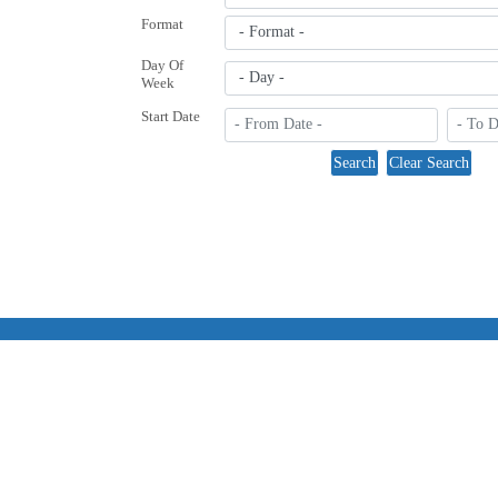
Format
Day Of
Week
Start Date
Co