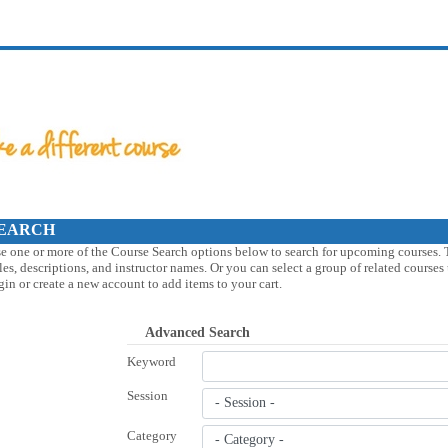
EARCH
e one or more of the Course Search options below to search for upcoming courses. 
tles, descriptions, and instructor names. Or you can select a group of related course
gin or create a new account to add items to your cart.
Advanced Search
Keyword
Session
Category