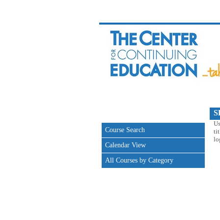
S
Us
Course Search
ti
lo
Calendar View
All Courses by Category