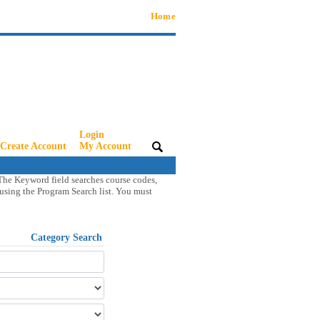
Home
Login
Create Account
|
My Account
|
The Keyword field searches course codes,
s using the Program Search list. You must
Category Search