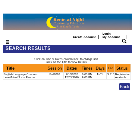
Login
|
|
Create Account
My Account
SEARCH RESULTS
Click on Title or Dates column label to change sort.
Click on the Title to view Details.
Title
Session
Dates
Times
Days
Status
Fee
English Language Course -
Fall2026
9/10/2026
6:00 PM
TuTh
$ 310
Registration
Level/Nivel 3 - In Person
12/03/2026
9:00 PM
Available