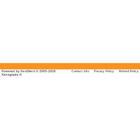
Powered by XenDirect © 2005-2026
Contact Info
Privacy Policy
Refund Policy
Xenegrade ®