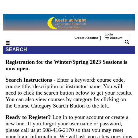
Login
|
|
Create Account
My Account
SEARCH
Registration for the Winter/Spring 2023 Sessions is
now open.
Search Instructions
- Enter a keyword: course code,
course title, description or instructor name. You will
need to click the search button below to get your results.
You can also view courses by category by clicking on
the Course Category Search Button to the left.
Ready to Register?
Log in to your account or create a
new one. If you forgot your user name or password,
please call us at 508-416-2170 so that you may reset
your login information. We will ask you a few questions