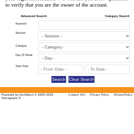
to verify that you are the owner of the account.
Advanced Search
Category Search
Keyword
Session
Category
Day Of Week
Start Date
Powered by XenDirect © 2005-2026
Contact Info
Privacy Policy
Refund Policy
Xenegrade ®