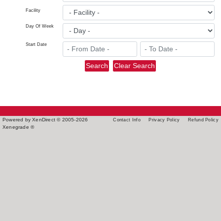
Facility
Day Of Week
Start Date
Powered by XenDirect © 2005-2026
Contact Info
Privacy Policy
Refund Policy
Xenegrade ®