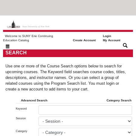
Welcome to SUNY Erie Continuing
Login
|
|
Education Catalog
Create Account
My Account
SEARCH
Use one or more of the Course Search options below to search for
upcoming courses. The Keyword field searches course codes, titles,
descriptions, and instructor names. Or you can select a group of
related courses using the Program Search list. You must login or
create a new account to add items to your cart.
Advanced Search
Category Search
Keyword
Session
Category