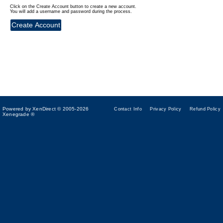
Click on the Create Account button to create a new account.
You will add a username and password during the process.
Powered by XenDirect © 2005-2026
Contact Info
Privacy Policy
Refund Policy
Xenegrade ®