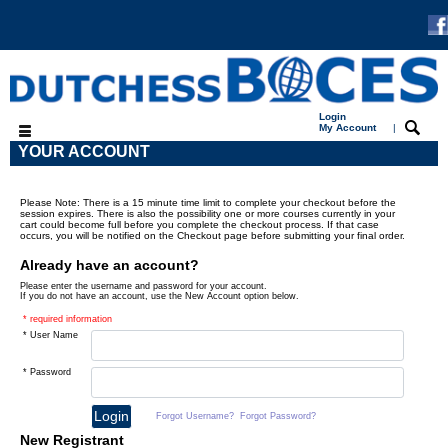
Login
My Account
|
YOUR ACCOUNT
Please Note: There is a 15 minute time limit to complete your checkout before the
session expires. There is also the possibility one or more courses currently in your
cart could become full before you complete the checkout process. If that case
occurs, you will be notified on the Checkout page before submitting your final order.
Already have an account?
Please enter the username and password for your account.
If you do not have an account, use the New Account option below.
* required information
* User Name
* Password
Forgot Username?
Forgot Password?
New Registrant