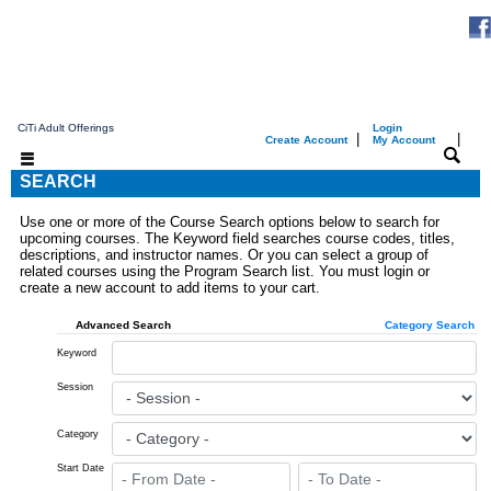
CiTi Adult Offerings
Login
|
|
Create Account
My Account
SEARCH
Use one or more of the Course Search options below to search for
upcoming courses. The Keyword field searches course codes, titles,
descriptions, and instructor names. Or you can select a group of
related courses using the Program Search list. You must login or
create a new account to add items to your cart.
Advanced Search
Category Search
Keyword
Session
Category
Start Date