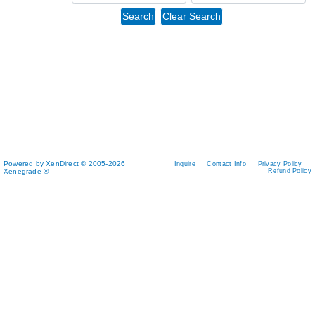
Powered by XenDirect © 2005-2026
Inquire
Contact Info
Privacy Policy
Xenegrade ®
Refund Policy