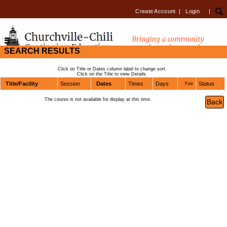
Create Account
|
Login
|
SEARCH RESULTS
Click on Title or Dates column label to change sort.
Click on the Title to view Details.
Title/Facility
Session
Dates
Times
Days
Status
Fee
The course is not available for display at this time.