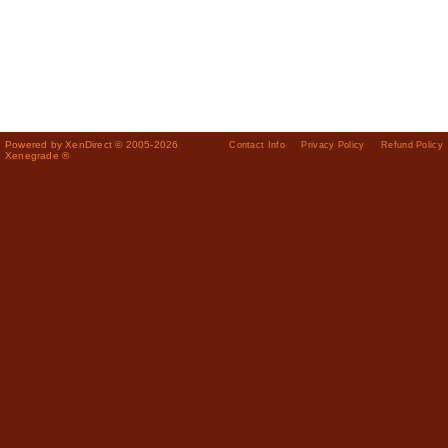
Powered by XenDirect © 2005-2026
Contact Info
Privacy Policy
Refund Policy
Xenegrade ®