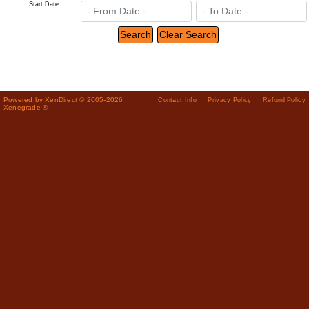
Start Date
Powered by XenDirect © 2005-2026
Contact Info
Privacy Policy
Refund Policy
Xenegrade ®