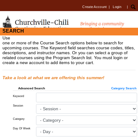
Create Account
|
Login
|
SEARCH
Use
one or more of the Course Search options below to search for
upcoming courses. The Keyword field searches course codes, titles,
descriptions, and instructor names. Or you can select a group of
related courses using the Program Search list. You must login or
create a new account to add items to your cart.
Take a look at what we are offering this summer!
Advanced Search
Category Search
Keyword
Session
Category
Day Of Week