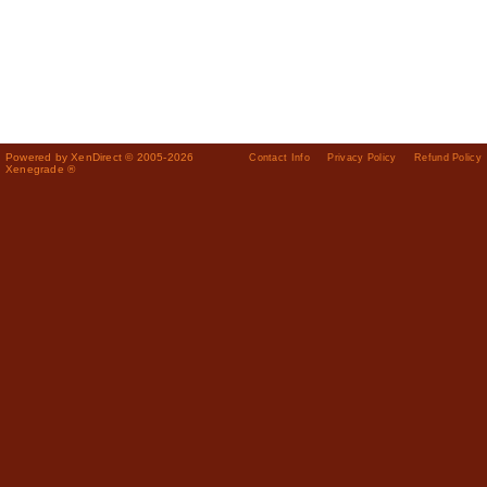
Powered by XenDirect © 2005-2026
Contact Info
Privacy Policy
Refund Policy
Xenegrade ®