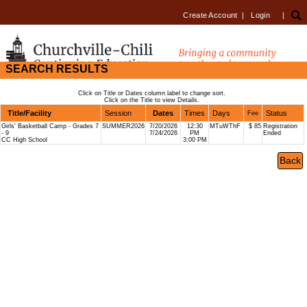
Create Account
|
Login
|
SEARCH RESULTS
Click on Title or Dates column label to change sort.
Click on the Title to view Details.
Title/Facility
Session
Dates
Times
Days
Status
Fee
Girls' Basketball Camp - Grades 7
SUMMER2026
7/20/2026
12:30
MTuWThF
$ 85
Registration
- 9
7/24/2026
PM
Ended
CC High School
3:00 PM