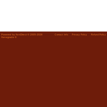
Powered by XenDirect © 2005-2026
Contact Info
Privacy Policy
Refund Policy
Xenegrade ®