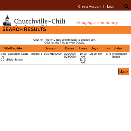
Create Account
|
Login
|
SEARCH RESULTS
Click on Title or Dates column label to change sort.
Click on the Title to view Details.
Title/Facility
Session
Dates
Times
Days
Status
Fee
Girls' Basketball Camp - Grades 3
SUMMER2026
7/20/2026
10:00
MTuWThF
$ 75
Registration
- 6
7/24/2026
AM
Ended
CC Middle School
11:30
AM