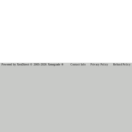
Powered by XenDirect © 2005-2026 Xenegrade ®
Contact Info
Privacy Policy
Refund Policy