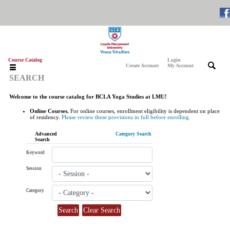
Course Catalog
Login
|
|
Create Account
My Account
SEARCH
Welcome to the course catalog for BCLA Yoga Studies at LMU!
Online Courses.
For online courses, enrollment eligibility is dependent on place
of residency.
Please review these provisions in full before enrolling.
Advanced
Category Search
Search
Keyword
Session
Category