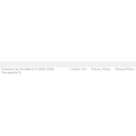
Powered by XenDirect © 2005-2026
Contact Info
Privacy Policy
Refund Policy
Xenegrade ®