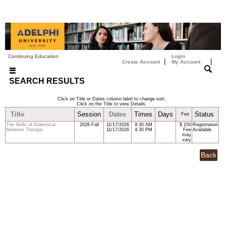
Continuing Education
Login
|
|
Create Account
My Account
SEARCH RESULTS
Click on Title or Dates column label to change sort.
Click on the Title to view Details.
Title
Session
Dates
Times
Days
Status
Fee
The Skills of Dialectical
2026 Fall
11/17/2026
9:30 AM
$ 150
Registration
Behavior Therapy
11/17/2026
4:30 PM
Fee
Available
may
vary