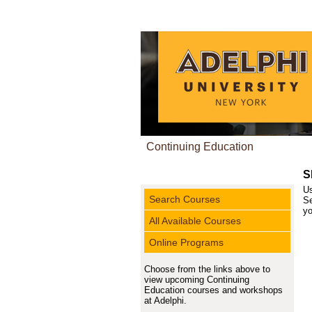
Continuing Education
S
Us
Search Courses
Se
yo
All Available Courses
Online Programs
Choose from the links above to
view upcoming Continuing
Education courses and workshops
at Adelphi.