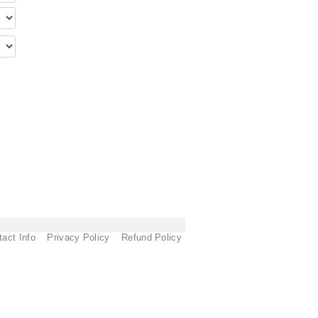
tact Info
Privacy Policy
Refund Policy