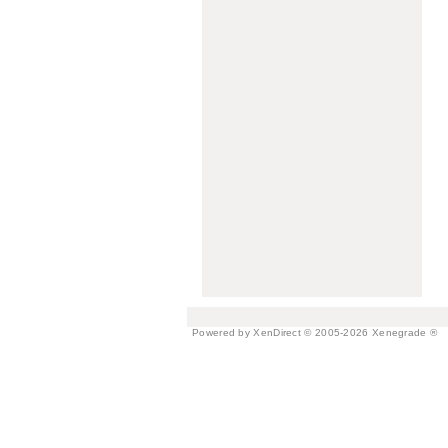
Powered by XenDirect © 2005-2026 Xenegrade ®