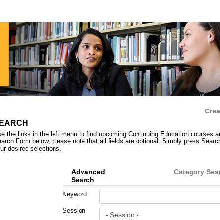
Crea
EARCH
e the links in the left menu to find upcoming Continuing Education courses a
arch Form below, please note that all fields are optional. Simply press Search 
ur desired selections.
Advanced
Category Sea
Search
Keyword
Session