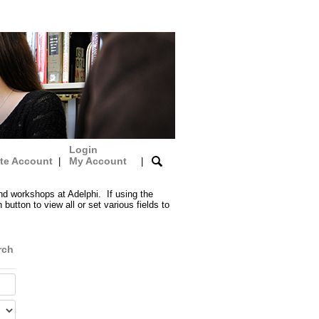
Login
te Account
My Account
|
|
nd workshops at Adelphi. If using the
button to view all or set various fields to
rch