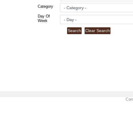
Category
Day Of
Week
Con