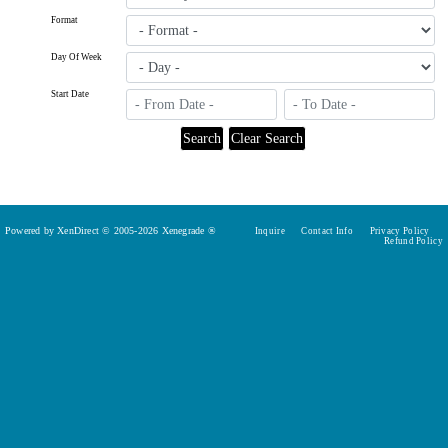
Format
Day Of Week
Start Date
Powered by XenDirect © 2005-2026 Xenegrade ®
Inquire
Contact Info
Privacy Policy
Refund Policy