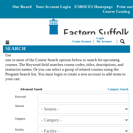
Our Board
Your Account Login
ESBOCES Homepage
Print our
Course Catalog
Login
|
|
Create Account
My Account
SEARCH
Use
one or more of the Course Search options below to search for upcoming
courses. The Keyword field searches course codes, titles, descriptions, and
instructor names. Or you can select a group of related courses using the
Program Search list. You must login or create a new account to add items to
your cart.
Advanced Search
Category Search
Keyword
Session
Category
Facility