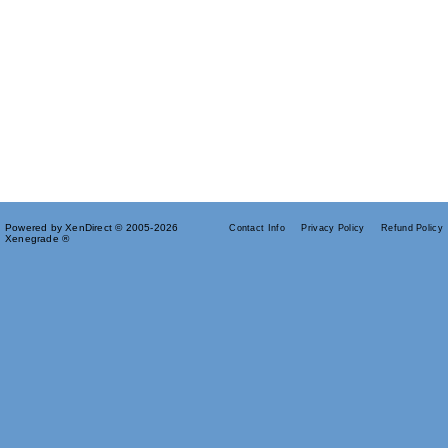
Powered by XenDirect © 2005-2026
Contact Info
Privacy Policy
Refund Policy
Xenegrade ®