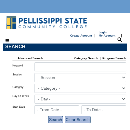
Login
|
|
Create Account
My Account
SEARCH
Advanced Search
Category Search
|
Program Search
Keyword
Session
Category
Day Of Week
Start Date