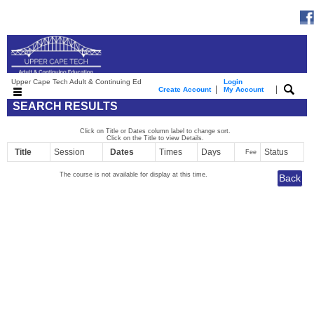
Upper Cape Tech Adult & Continuing Ed
Login
|
|
Create Account
My Account
SEARCH RESULTS
Click on Title or Dates column label to change sort.
Click on the Title to view Details.
Title
Session
Dates
Times
Days
Status
Fee
The course is not available for display at this time.