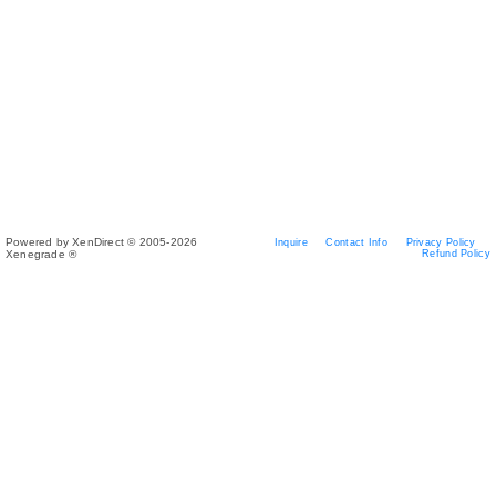
Powered by XenDirect © 2005-2026
Inquire
Contact Info
Privacy Policy
Xenegrade ®
Refund Policy