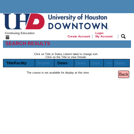
Continuing Education
Login
|
|
Create Account
My Account
SEARCH RESULTS
Click on Title or Dates column label to change sort.
Click on the Title to view Details.
Title/Facility
Session
Dates
Times
Days
Status
Fee
The course is not available for display at this time.