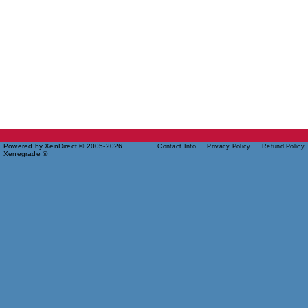
Powered by XenDirect © 2005-2026
Contact Info
Privacy Policy
Refund Policy
Xenegrade ®