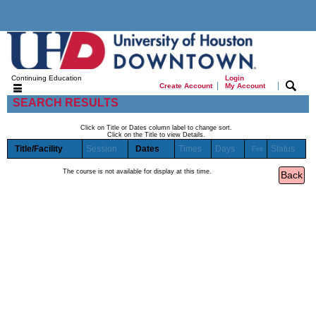
Continuing Education
Login
|
|
Create Account
My Account
SEARCH RESULTS
Click on Title or Dates column label to change sort.
Click on the Title to view Details.
Title/Facility
Session
Dates
Times
Days
Status
Fee
The course is not available for display at this time.