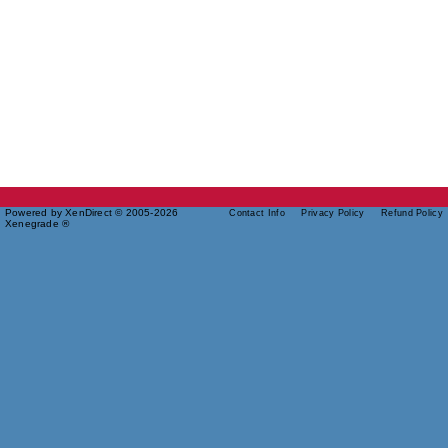
Powered by XenDirect © 2005-2026
Contact Info
Privacy Policy
Refund Policy
Xenegrade ®