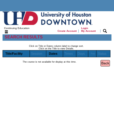
Continuing Education
Login
|
|
Create Account
My Account
SEARCH RESULTS
Click on Title or Dates column label to change sort.
Click on the Title to view Details.
Title/Facility
Session
Dates
Times
Days
Status
Fee
The course is not available for display at this time.