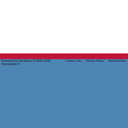
Powered by XenDirect © 2005-2026
Contact Info
Privacy Policy
Refund Policy
Xenegrade ®