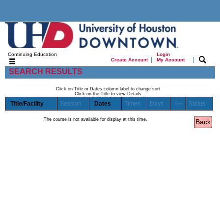
Continuing Education
Login
|
|
Create Account
My Account
SEARCH RESULTS
Click on Title or Dates column label to change sort.
Click on the Title to view Details.
Title/Facility
Session
Dates
Times
Days
Status
Fee
The course is not available for display at this time.