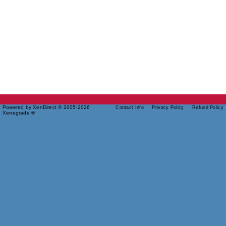
Powered by XenDirect © 2005-2026
Contact Info
Privacy Policy
Refund Policy
Xenegrade ®