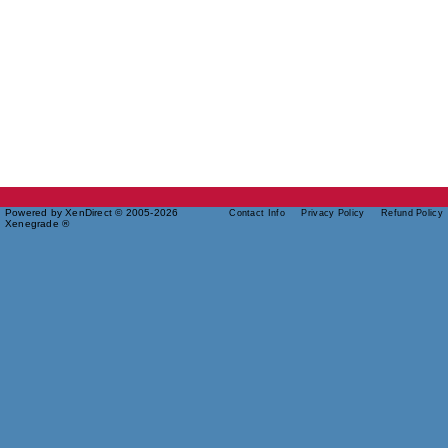
Powered by XenDirect © 2005-2026
Contact Info
Privacy Policy
Refund Policy
Xenegrade ®