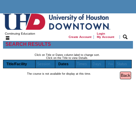
Continuing Education
Login
|
|
Create Account
My Account
SEARCH RESULTS
Click on Title or Dates column label to change sort.
Click on the Title to view Details.
Title/Facility
Session
Dates
Times
Days
Status
Fee
The course is not available for display at this time.