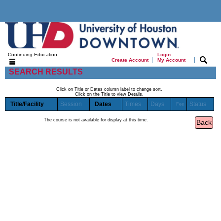
Continuing Education
Login
|
|
Create Account
My Account
SEARCH RESULTS
Click on Title or Dates column label to change sort.
Click on the Title to view Details.
Title/Facility
Session
Dates
Times
Days
Status
Fee
The course is not available for display at this time.