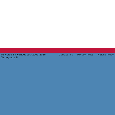
Powered by XenDirect © 2005-2026
Contact Info
Privacy Policy
Refund Policy
Xenegrade ®