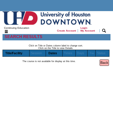
Continuing Education
Login
|
|
Create Account
My Account
SEARCH RESULTS
Click on Title or Dates column label to change sort.
Click on the Title to view Details.
Title/Facility
Session
Dates
Times
Days
Status
Fee
The course is not available for display at this time.