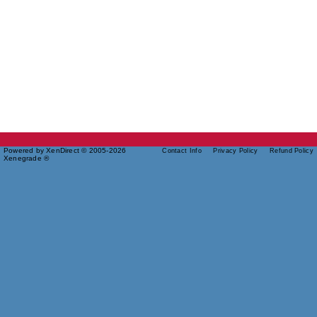
Powered by XenDirect © 2005-2026
Contact Info
Privacy Policy
Refund Policy
Xenegrade ®