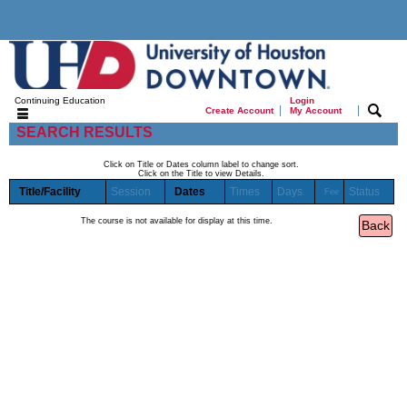
Continuing Education
Login
|
|
Create Account
My Account
SEARCH RESULTS
Click on Title or Dates column label to change sort.
Click on the Title to view Details.
Title/Facility
Session
Dates
Times
Days
Status
Fee
The course is not available for display at this time.