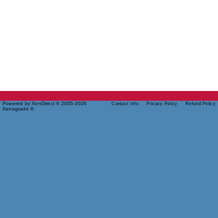
Powered by XenDirect © 2005-2026
Contact Info
Privacy Policy
Refund Policy
Xenegrade ®