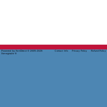
Powered by XenDirect © 2005-2026
Contact Info
Privacy Policy
Refund Policy
Xenegrade ®