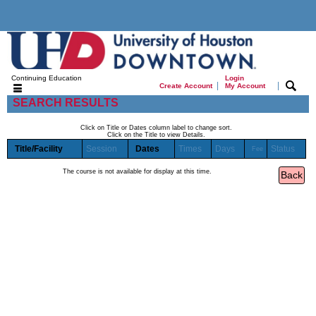
Continuing Education
Login
|
|
Create Account
My Account
SEARCH RESULTS
Click on Title or Dates column label to change sort.
Click on the Title to view Details.
Title/Facility
Session
Dates
Times
Days
Status
Fee
The course is not available for display at this time.