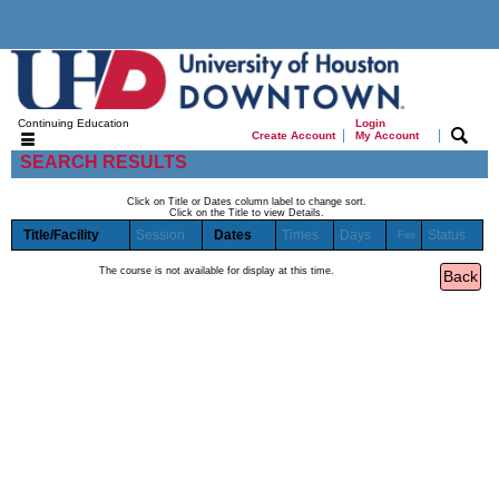
Continuing Education
Login
|
|
Create Account
My Account
SEARCH RESULTS
Click on Title or Dates column label to change sort.
Click on the Title to view Details.
Title/Facility
Session
Dates
Times
Days
Status
Fee
The course is not available for display at this time.