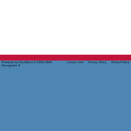
Powered by XenDirect © 2005-2026
Contact Info
Privacy Policy
Refund Policy
Xenegrade ®