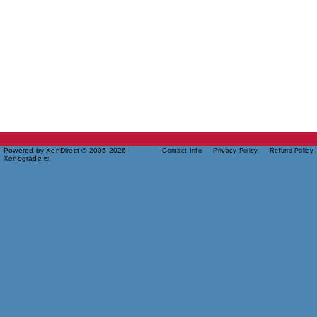
Powered by XenDirect © 2005-2026
Contact Info
Privacy Policy
Refund Policy
Xenegrade ®