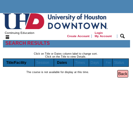
Continuing Education
Login
|
|
Create Account
My Account
SEARCH RESULTS
Click on Title or Dates column label to change sort.
Click on the Title to view Details.
Title/Facility
Session
Dates
Times
Days
Status
Fee
The course is not available for display at this time.