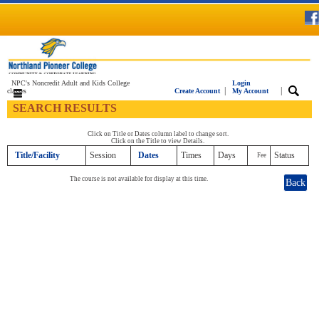
NPC's Noncredit Adult and Kids College
Login
|
|
classes
Create Account
My Account
SEARCH RESULTS
Click on Title or Dates column label to change sort.
Click on the Title to view Details.
Title/Facility
Session
Dates
Times
Days
Status
Fee
The course is not available for display at this time.