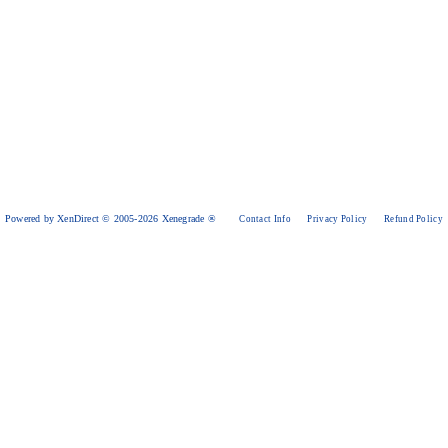
Powered by XenDirect © 2005-2026 Xenegrade ®
Contact Info
Privacy Policy
Refund Policy