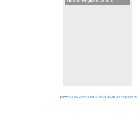
How to Register Others
Powered by XenDirect © 2005-2026 Xenegrade ®