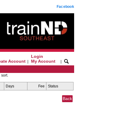
Facebook
Login
eate Account
My Account
|
|
 sort.
Days
Fee
Status