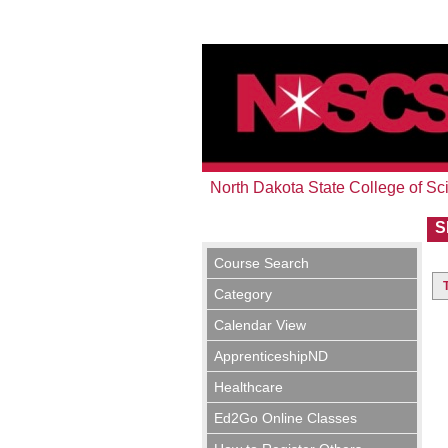
North Dakota State College of Sc
S
Course Search
Category
Calendar View
ApprenticeshipND
Healthcare
Ed2Go Online Classes