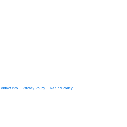
ontact Info
Privacy Policy
Refund Policy