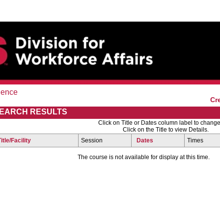
ience
Cr
EARCH RESULTS
Click on Title or Dates column label to change
Click on the Title to view Details.
Title/Facility
Session
Dates
Times
The course is not available for display at this time.