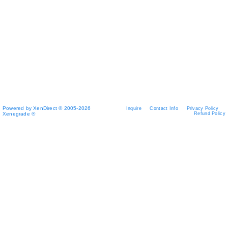
Powered by XenDirect © 2005-2026
Inquire
Contact Info
Privacy Policy
Xenegrade ®
Refund Policy