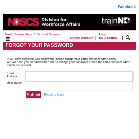
Facebook
North Dakota State College of Science
Login
|
|
Create Account
My Account
FORGOT YOUR PASSWORD
If you have forgotten your password, please submit your email and user name below.
We will send you an email with a link to change your password if both the email and user name
match the account.
Email
Address:
User Name:
Return to Login