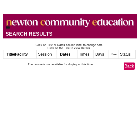
SEARCH RESULTS
Click on Title or Dates column label to change sort.
Click on the Title to view Details.
Title/Facility
Session
Dates
Times
Days
Status
Fee
The course is not available for display at this time.