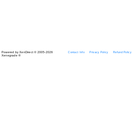
Powered by XenDirect © 2005-2026
Contact Info
Privacy Policy
Refund Policy
Xenegrade ®