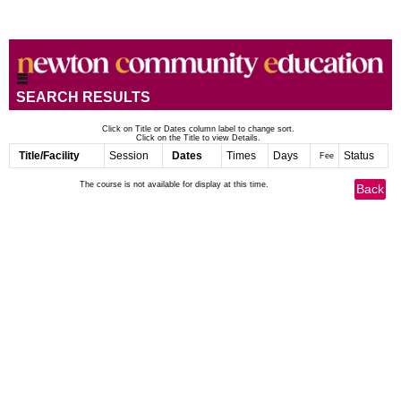
SEARCH RESULTS
Click on Title or Dates column label to change sort.
Click on the Title to view Details.
Title/Facility
Session
Dates
Times
Days
Status
Fee
The course is not available for display at this time.