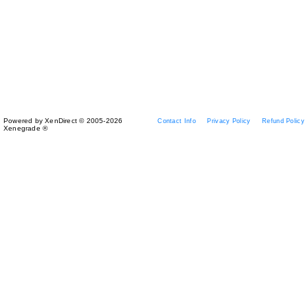
Powered by XenDirect © 2005-2026
Contact Info
Privacy Policy
Refund Policy
Xenegrade ®