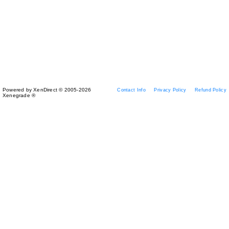
Powered by XenDirect © 2005-2026
Contact Info
Privacy Policy
Refund Policy
Xenegrade ®