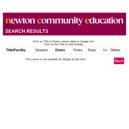
SEARCH RESULTS
Click on Title or Dates column label to change sort.
Click on the Title to view Details.
Title/Facility
Session
Dates
Times
Days
Status
Fee
The course is not available for display at this time.