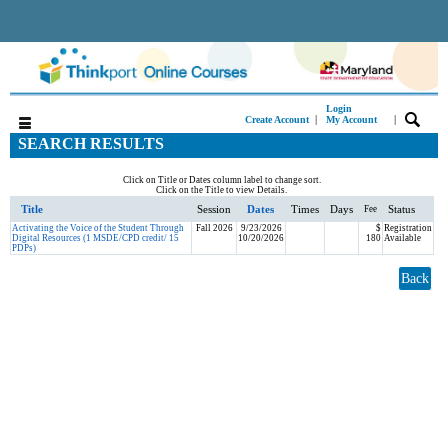
Login
|
|
Create Account
My Account
SEARCH RESULTS
Click on Title or Dates column label to change sort.
Click on the Title to view Details.
Title
Session
Dates
Times
Days
Status
Fee
Activating the Voice of the Student Through
Fall 2026
9/23/2026
$
Registration
Digital Resources (1 MSDE/CPD credit/ 15
10/20/2026
180
Available
PDPs)