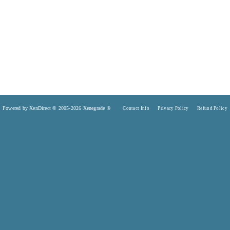
Powered by XenDirect © 2005-2026 Xenegrade ®
Contact Info
Privacy Policy
Refund Policy