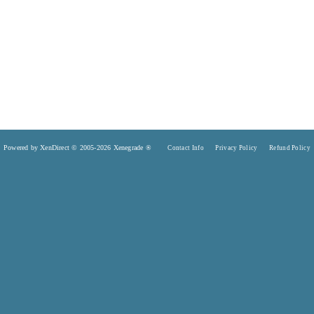
Powered by XenDirect © 2005-2026 Xenegrade ®
Contact Info
Privacy Policy
Refund Policy