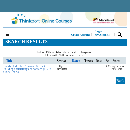
Login
|
|
Create Account
My Account
SEARCH RESULTS
Click on Title or Dates column label to change sort.
Click on the Title to view Details.
Title
Session
Dates
Times
Days
Status
Fee
Family Child Care Preservice Series 6 -
Open
$ 45
Registration
Building Community Connections (4 COK
Enrollment
Available
Clock Hours)