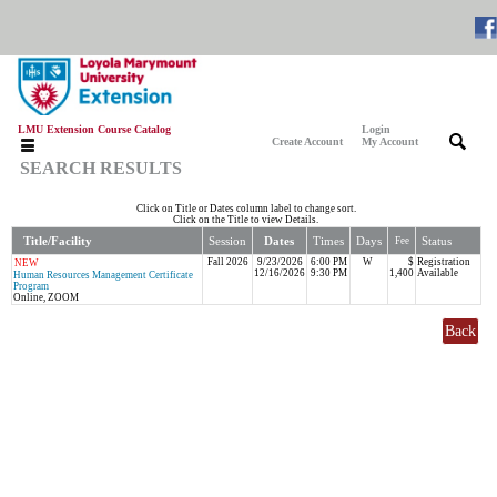
LMU Extension Course Catalog
Login
|
|
Create Account
My Account
SEARCH RESULTS
Click on Title or Dates column label to change sort.
Click on the Title to view Details.
Title/Facility
Session
Dates
Times
Days
Status
Fee
Fall 2026
9/23/2026
6:00 PM
W
$
Registration
NEW
12/16/2026
9:30 PM
1,400
Available
Human Resources Management Certificate
Program
Online, ZOOM