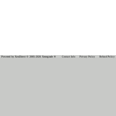
Powered by XenDirect © 2005-2026 Xenegrade ®
Contact Info
Privacy Policy
Refund Policy