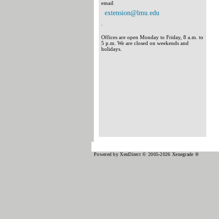
email
extension@lmu.edu
.
Offices are open Monday to Friday, 8 a.m. to
5 p.m. We are closed on weekends and
holidays.
Powered by XenDirect © 2005-2026 Xenegrade ®