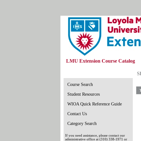
LMU Extension Course Catalog
S
Course Search
T
Student Resources
WIOA Quick Reference Guide
Contact Us
Category Search
If you need assistance, please contact our
administrative office at (310) 338-1971 or