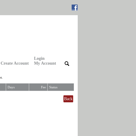
Login
Create Account
My Account
|
|
t.
Days
Fee
Status