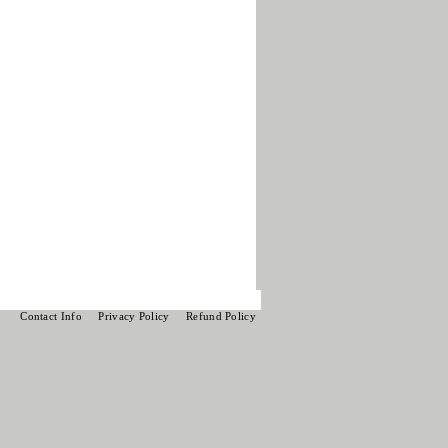
Contact Info
Privacy Policy
Refund Policy