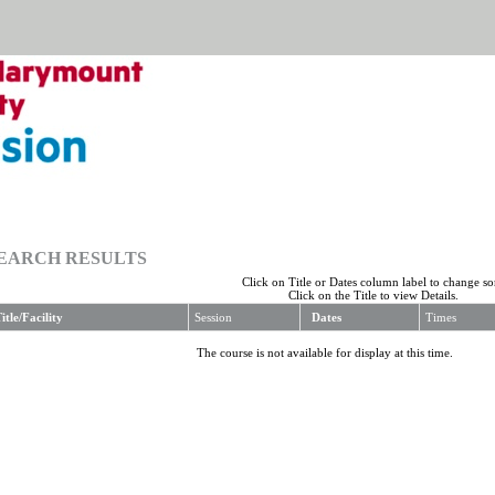
EARCH RESULTS
Click on Title or Dates column label to change sor
Click on the Title to view Details.
itle/Facility
Session
Dates
Times
The course is not available for display at this time.