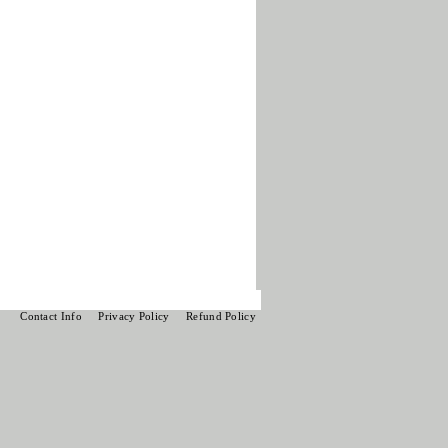
Contact Info
Privacy Policy
Refund Policy