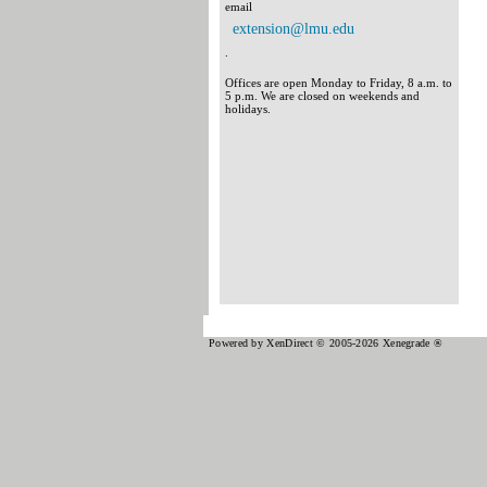
email
extension@lmu.edu
.
Offices are open Monday to Friday, 8 a.m. to
5 p.m. We are closed on weekends and
holidays.
Powered by XenDirect © 2005-2026 Xenegrade ®