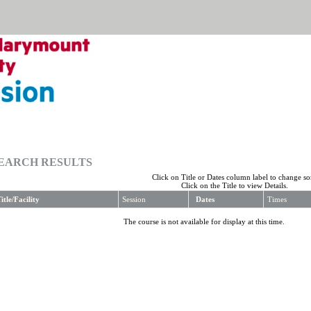
EARCH RESULTS
Click on Title or Dates column label to change sor
Click on the Title to view Details.
itle/Facility
Session
Dates
Times
The course is not available for display at this time.