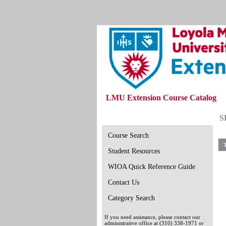
LMU Extension Course Catalog
S
Course Search
T
Student Resources
WIOA Quick Reference Guide
Contact Us
Category Search
If you need assistance, please contact our
administrative office at (310) 338-1971 or