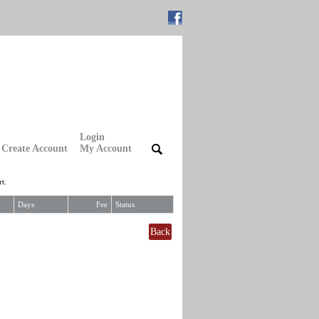
Login
Create Account
My Account
|
|
t.
Days
Fee
Status