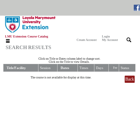
LMU Extension Course Catalog
Login
|
|
Create Account
My Account
SEARCH RESULTS
Click on Title or Dates column label to change sort.
Click on the Title to view Details.
Title/Facility
Session
Dates
Times
Days
Status
Fee
The course is not available for display at this time.