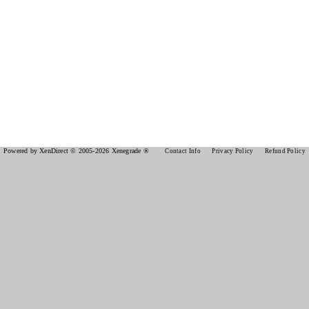
Powered by XenDirect © 2005-2026 Xenegrade ®
Contact Info
Privacy Policy
Refund Policy