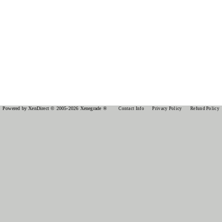
Powered by XenDirect © 2005-2026 Xenegrade ®
Contact Info
Privacy Policy
Refund Policy