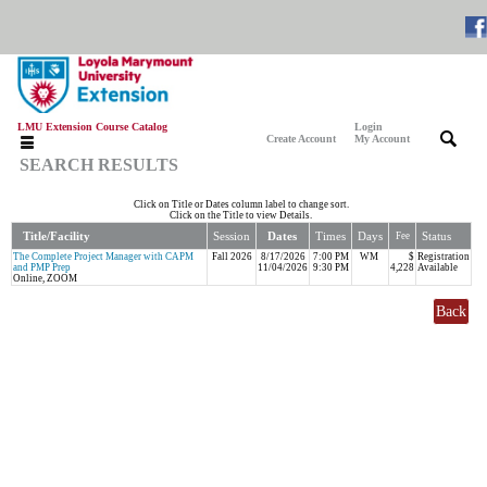
LMU Extension Course Catalog
Login
|
|
Create Account
My Account
SEARCH RESULTS
Click on Title or Dates column label to change sort.
Click on the Title to view Details.
Title/Facility
Session
Dates
Times
Days
Status
Fee
The Complete Project Manager with CAPM
Fall 2026
8/17/2026
7:00 PM
WM
$
Registration
and PMP Prep
11/04/2026
9:30 PM
4,228
Available
Online, ZOOM