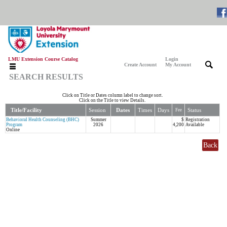
LMU Extension Course Catalog
Login
|
|
Create Account
My Account
SEARCH RESULTS
Click on Title or Dates column label to change sort.
Click on the Title to view Details.
Title/Facility
Session
Dates
Times
Days
Status
Fee
Behavioral Health Counseling (BHC)
Summer
$
Registration
Program
2026
4,200
Available
Online