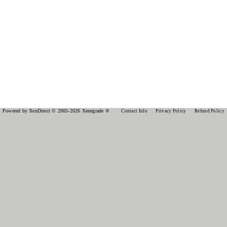
Powered by XenDirect © 2005-2026 Xenegrade ®
Contact Info
Privacy Policy
Refund Policy