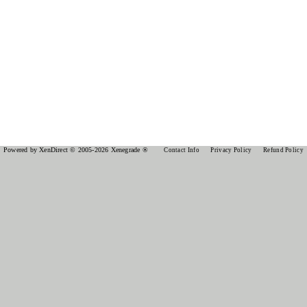
Powered by XenDirect © 2005-2026 Xenegrade ®
Contact Info
Privacy Policy
Refund Policy