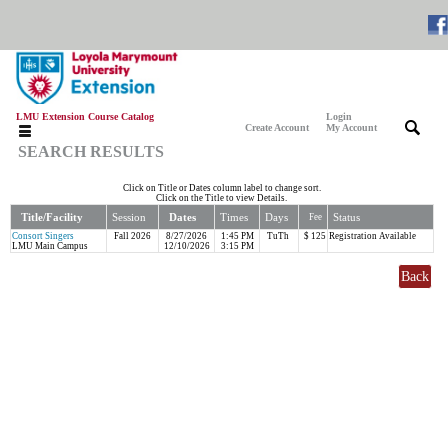
LMU Extension Course Catalog
Login
|
|
Create Account
My Account
SEARCH RESULTS
Click on Title or Dates column label to change sort.
Click on the Title to view Details.
Title/Facility
Session
Dates
Times
Days
Status
Fee
Consort Singers
Fall 2026
8/27/2026
1:45 PM
TuTh
$ 125
Registration Available
LMU Main Campus
12/10/2026
3:15 PM