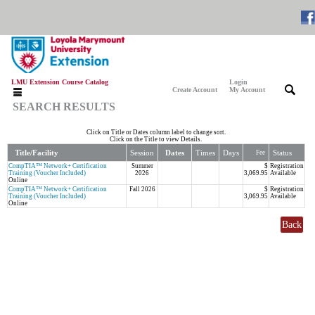
LMU Extension Course Catalog
Login
|
|
Create Account
My Account
SEARCH RESULTS
Click on Title or Dates column label to change sort.
Click on the Title to view Details.
Title/Facility
Session
Dates
Times
Days
Status
Fee
CompTIA™ Network+ Certification
Summer
$
Registration
Training (Voucher Included)
2026
3,069.95
Available
Online
CompTIA™ Network+ Certification
Fall 2026
$
Registration
Training (Voucher Included)
3,069.95
Available
Online