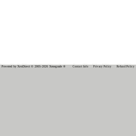
Powered by XenDirect © 2005-2026 Xenegrade ®
Contact Info
Privacy Policy
Refund Policy