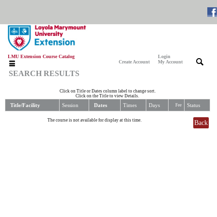
LMU Extension Course Catalog
Login
|
|
Create Account
My Account
SEARCH RESULTS
Click on Title or Dates column label to change sort.
Click on the Title to view Details.
Title/Facility
Session
Dates
Times
Days
Status
Fee
The course is not available for display at this time.