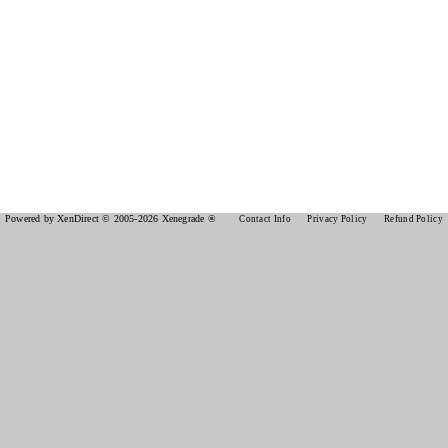
Powered by XenDirect © 2005-2026 Xenegrade ®
Contact Info
Privacy Policy
Refund Policy