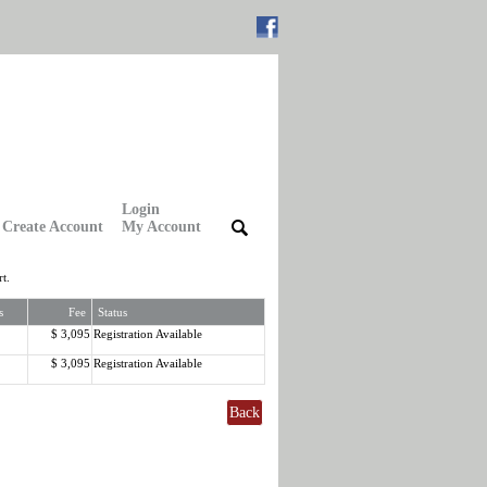
Login
Create Account
My Account
|
|
t.
s
Fee
Status
$ 3,095
Registration Available
$ 3,095
Registration Available