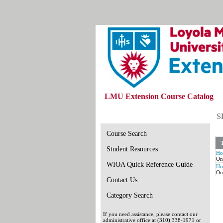
LMU Extension Course Catalog
S
Course Search
T
Student Resources
Ho
On
WIOA Quick Reference Guide
Ho
On
Contact Us
Category Search
If you need assistance, please contact our
administrative office at (310) 338-1971 or