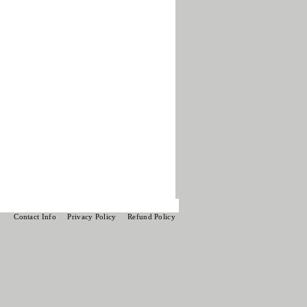
Contact Info
Privacy Policy
Refund Policy