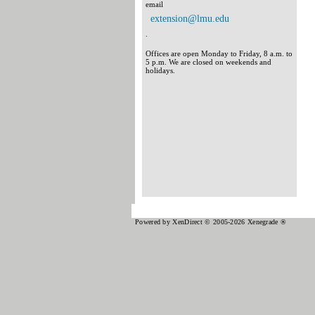
email
extension@lmu.edu
.
Offices are open Monday to Friday, 8 a.m. to
5 p.m. We are closed on weekends and
holidays.
Powered by XenDirect © 2005-2026 Xenegrade ®