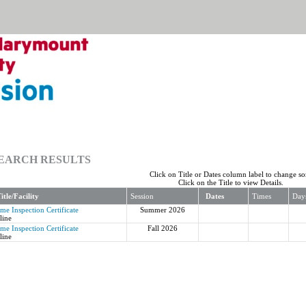
EARCH RESULTS
Click on Title or Dates column label to change sor
Click on the Title to view Details.
itle/Facility
Session
Dates
Times
Day
me Inspection Certificate
Summer 2026
line
me Inspection Certificate
Fall 2026
line