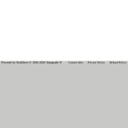
Powered by XenDirect © 2005-2026 Xenegrade ®
Contact Info
Privacy Policy
Refund Policy