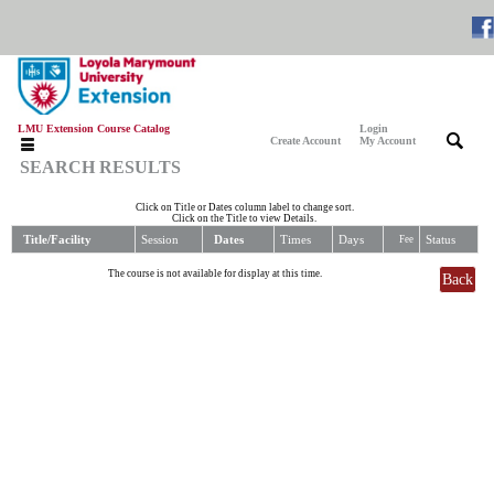
LMU Extension Course Catalog
Login
|
|
Create Account
My Account
SEARCH RESULTS
Click on Title or Dates column label to change sort.
Click on the Title to view Details.
Title/Facility
Session
Dates
Times
Days
Status
Fee
The course is not available for display at this time.