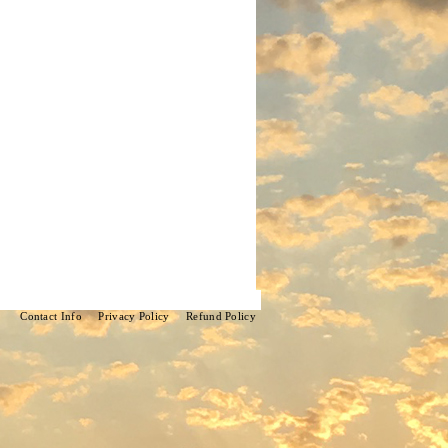
Contact Info
Privacy Policy
Refund Policy