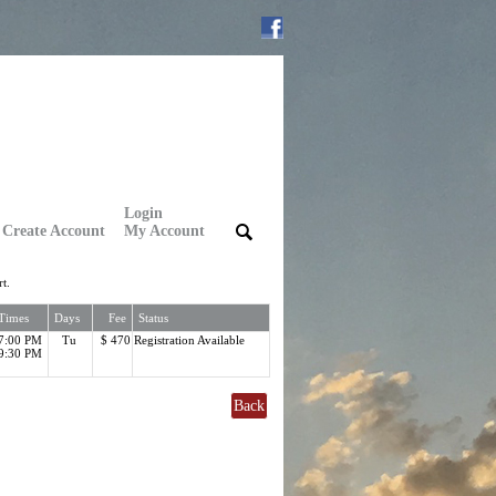
Login
Create Account
My Account
|
|
t.
Times
Days
Fee
Status
7:00 PM
Tu
$ 470
Registration Available
9:30 PM