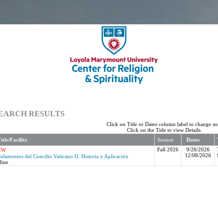
EARCH RESULTS
Click on Title or Dates column label to change sor
Click on the Title to view Details.
itle/Facility
Session
Dates
Fall 2026
9/26/2026
EW
12/08/2026
ndamentos del Concilio Vaticano II: Historia y Aplicación
line