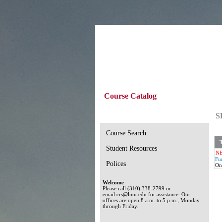
Course Catalog
S
Course Search
T
Student Resources
N
Fu
Polices
On
Welcome
Please call (310) 338-2799 or
email crs@lmu.edu for assistance. Our
offices are open 8 a.m. to 5 p.m., Monday
through Friday.