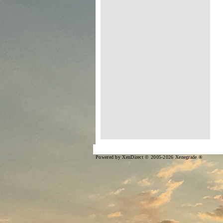
Powered by XenDirect © 2005-2026 Xenegrade ®