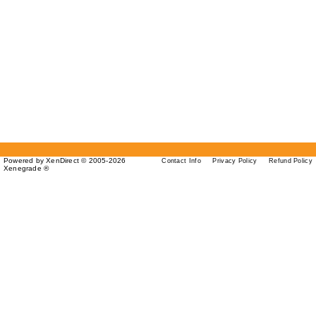
Powered by XenDirect © 2005-2026
Contact Info
Privacy Policy
Refund Policy
Xenegrade ®