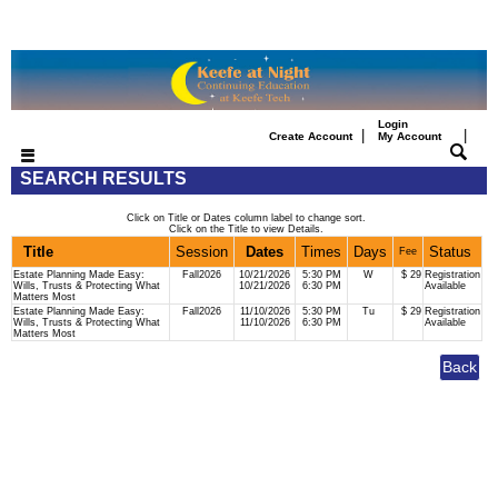
Login
|
|
Create Account
My Account
SEARCH RESULTS
Click on Title or Dates column label to change sort.
Click on the Title to view Details.
Title
Session
Dates
Times
Days
Status
Fee
Estate Planning Made Easy:
Fall2026
10/21/2026
5:30 PM
W
$ 29
Registration
Wills, Trusts & Protecting What
10/21/2026
6:30 PM
Available
Matters Most
Estate Planning Made Easy:
Fall2026
11/10/2026
5:30 PM
Tu
$ 29
Registration
Wills, Trusts & Protecting What
11/10/2026
6:30 PM
Available
Matters Most