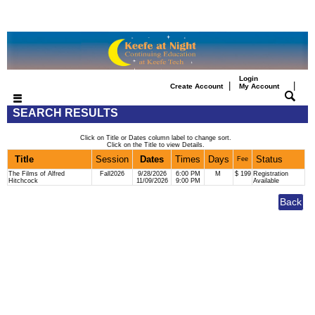
Login
|
|
Create Account
My Account
SEARCH RESULTS
Click on Title or Dates column label to change sort.
Click on the Title to view Details.
Title
Session
Dates
Times
Days
Status
Fee
The Films of Alfred
Fall2026
9/28/2026
6:00 PM
M
$ 199
Registration
Hitchcock
11/09/2026
9:00 PM
Available