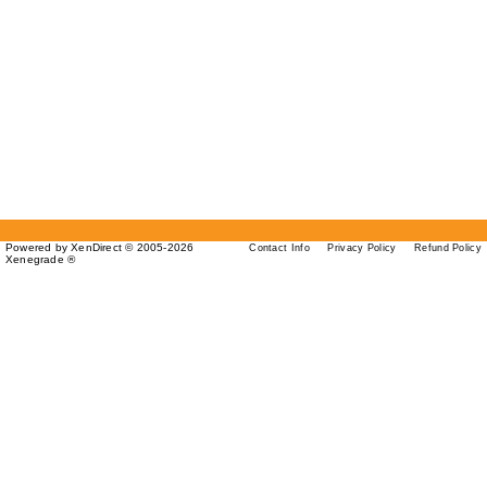
Powered by XenDirect © 2005-2026
Contact Info
Privacy Policy
Refund Policy
Xenegrade ®