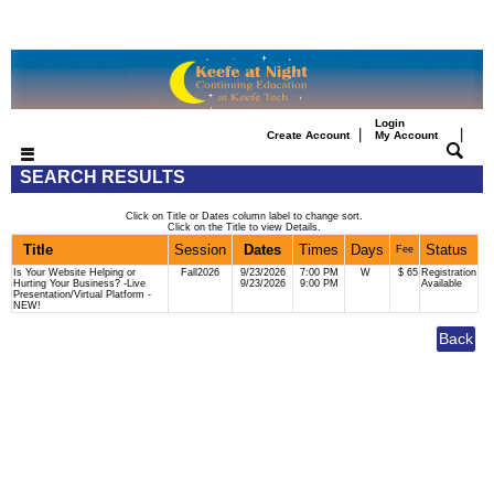
Login
|
|
Create Account
My Account
SEARCH RESULTS
Click on Title or Dates column label to change sort.
Click on the Title to view Details.
Title
Session
Dates
Times
Days
Status
Fee
Is Your Website Helping or
Fall2026
9/23/2026
7:00 PM
W
$ 65
Registration
Hurting Your Business? -Live
9/23/2026
9:00 PM
Available
Presentation/Virtual Platform -
NEW!