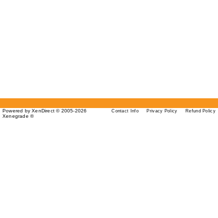
Powered by XenDirect © 2005-2026
Contact Info
Privacy Policy
Refund Policy
Xenegrade ®